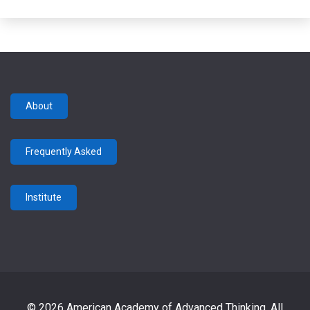
About
Frequently Asked
Institute
© 2026 American Academy of Advanced Thinking. All