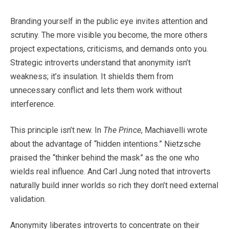
Branding yourself in the public eye invites attention and
scrutiny. The more visible you become, the more others
project expectations, criticisms, and demands onto you.
Strategic introverts understand that anonymity isn’t
weakness; it’s insulation. It shields them from
unnecessary conflict and lets them work without
interference.
This principle isn’t new. In
The Prince
, Machiavelli wrote
about the advantage of “hidden intentions.” Nietzsche
praised the “thinker behind the mask” as the one who
wields real influence. And Carl Jung noted that introverts
naturally build inner worlds so rich they don’t need external
validation.
Anonymity liberates introverts to concentrate on their