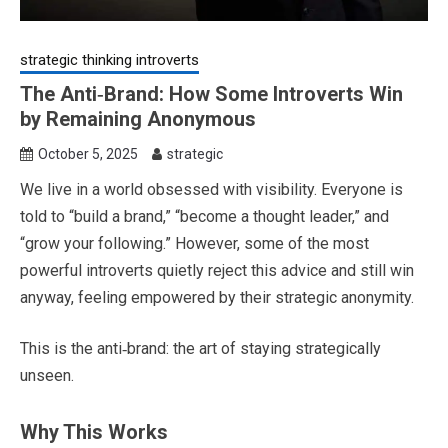
strategic thinking introverts
The Anti‑Brand: How Some Introverts Win
by Remaining Anonymous
October 5, 2025
strategic
We live in a world obsessed with visibility. Everyone is
told to “build a brand,” “become a thought leader,” and
“grow your following.” However, some of the most
powerful introverts quietly reject this advice and still win
anyway, feeling empowered by their strategic anonymity.
This is the anti‑brand: the art of staying strategically
unseen.
Why This Works