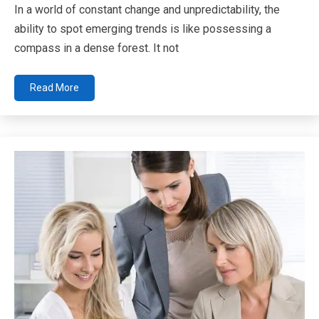
In a world of constant change and unpredictability, the
ability to spot emerging trends is like possessing a
compass in a dense forest. It not
Read More