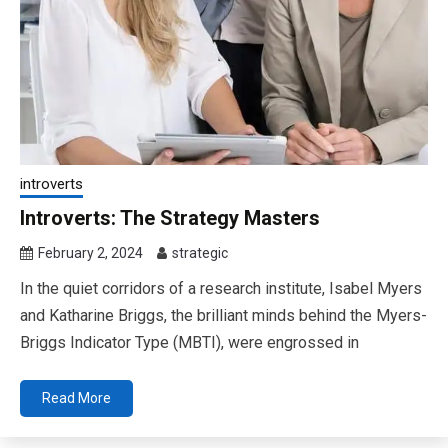
introverts
Introverts: The Strategy Masters
February 2, 2024
strategic
In the quiet corridors of a research institute, Isabel Myers
and Katharine Briggs, the brilliant minds behind the Myers-
Briggs Indicator Type (MBTI), were engrossed in
Read More