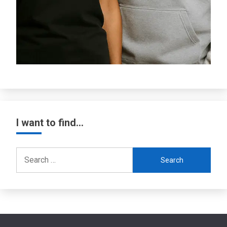
I want to find…
Search
for: