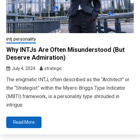
intj personality
Why INTJs Are Often Misunderstood (But
Deserve Admiration)
July 4, 2024
strategic
The enigmatic INTJ, often described as the “Architect” or
the “Strategist” within the Myers-Briggs Type Indicator
(MBTI) framework, is a personality type shrouded in
intrigue.
Read More