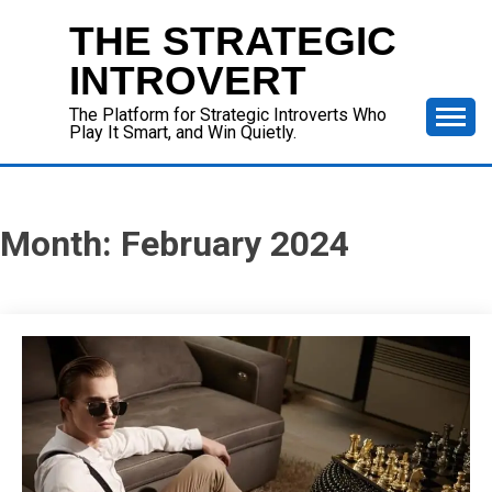
Skip
THE STRATEGIC
to
content
INTROVERT
The Platform for Strategic Introverts Who
Play It Smart, and Win Quietly.
Month:
February 2024