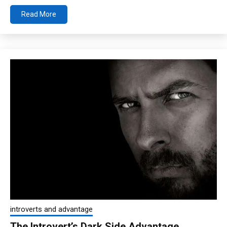
Read More
introverts and advantage
The Introvert’s Dark Side Advantage