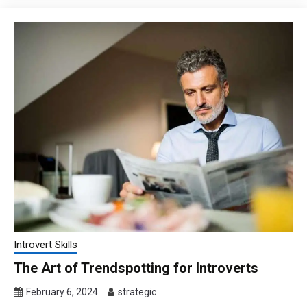
Introvert Skills
The Art of Trendspotting for Introverts
February 6, 2024
strategic