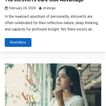
February 24, 2024
strategic
In the nuanced spectrum of personality, introverts are
often celebrated for their reflective nature, deep thinking,
and capacity for profound insight. Yet, there exists an
Read More