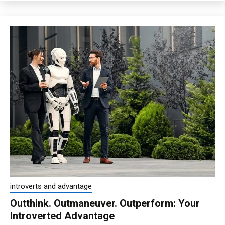
introverts and advantage
Outthink. Outmaneuver. Outperform: Your
Introverted Advantage