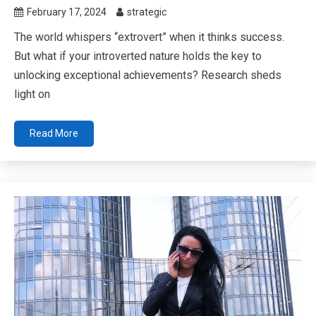
February 17, 2024
strategic
The world whispers “extrovert” when it thinks success.
But what if your introverted nature holds the key to
unlocking exceptional achievements? Research sheds
light on
Read More