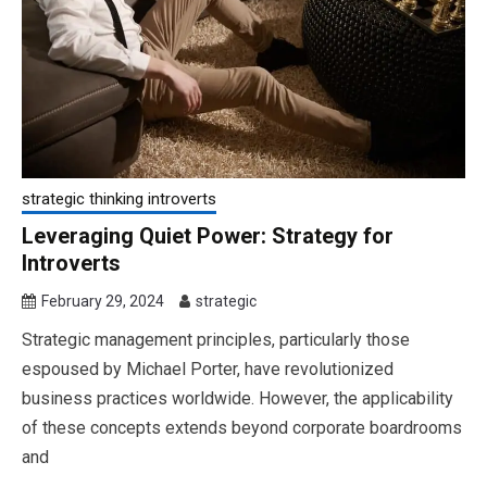
strategic thinking introverts
Leveraging Quiet Power: Strategy for
Introverts
February 29, 2024
strategic
Strategic management principles, particularly those
espoused by Michael Porter, have revolutionized
business practices worldwide. However, the applicability
of these concepts extends beyond corporate boardrooms
and