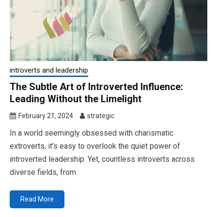
introverts and leadership
The Subtle Art of Introverted Influence:
Leading Without the Limelight
February 21, 2024
strategic
In a world seemingly obsessed with charismatic
extroverts, it’s easy to overlook the quiet power of
introverted leadership. Yet, countless introverts across
diverse fields, from
Read More